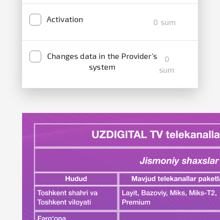
Activation
0 sum
Changes data in the Provider's
0
system
sum