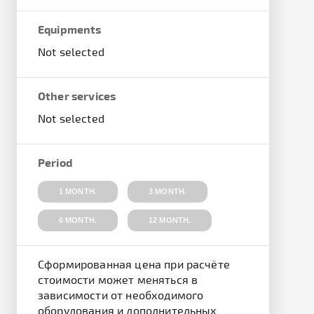
Equipments
Not selected
Other services
Not selected
Period
1 MONTH.
3 MONTH.
6 MONTH.
12 MONTH.
Cформированная цена при расчёте
стоимости может меняться в
зависимости от необходимого
оборудования и дополнительных