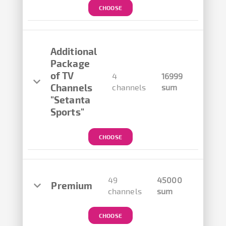
CHOOSE
Additional
Package
of TV
4
16999
Channels
channels
sum
"Setanta
Sports"
CHOOSE
49
45000
Premium
channels
sum
CHOOSE