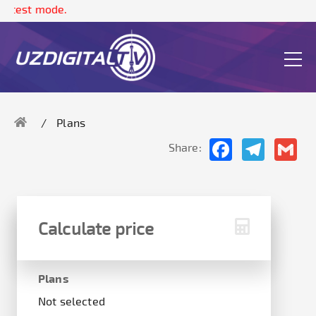
The
Plans
Facebook
Telegram
Gma
Share:
Calculate price
Plans
Not selected