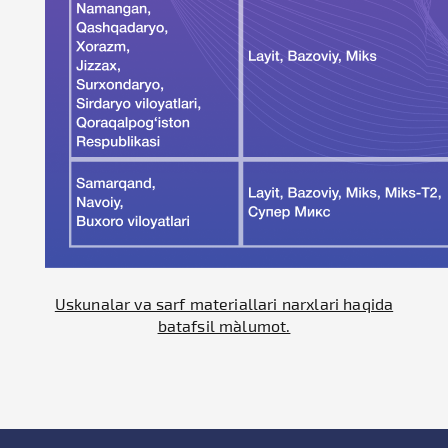
Uskunalar va sarf materiallari narxlari haqida
batafsil ma`lumot.