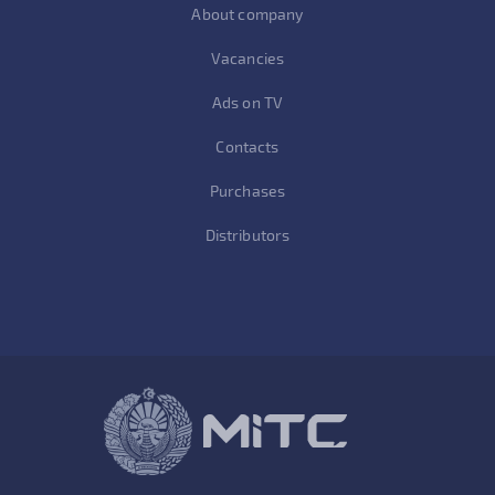
About company
Vacancies
Ads on TV
Contacts
Purchases
Distributors