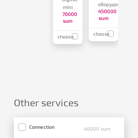
оборудования
s
mini
450000
70000
sum
sum
cho
choose
choose
Other services
Connection
40000 sum