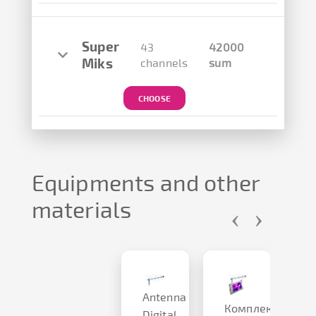
Super
43
42000
Miks
channels
sum
CHOOSE
Equipments and other
materials
‹
›
Antenna
P
Комплект
2
Digital