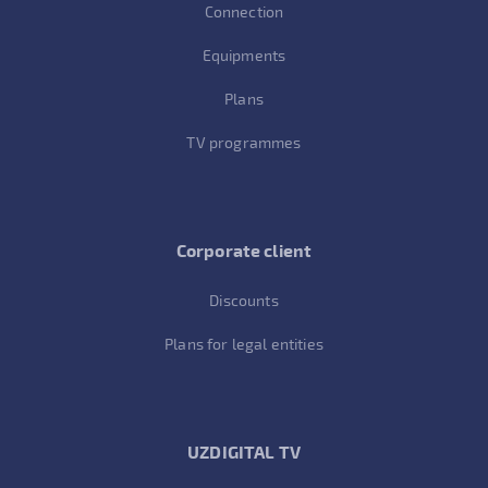
Connection
Equipments
Plans
TV programmes
Corporate client
Discounts
Plans for legal entities
UZDIGITAL TV