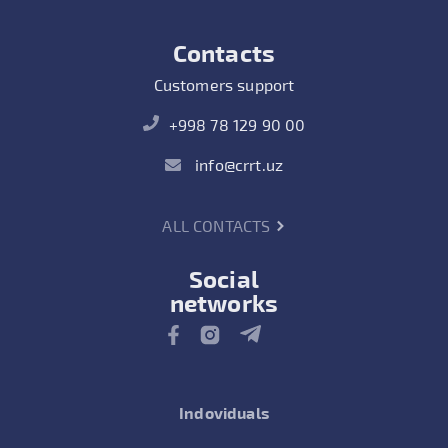
Contacts
Customers support
+998 78 129 90 00
info@crrt.uz
ALL CONTACTS
Social
networks
Indoviduals