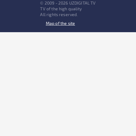
© 2009 - 2026 UZDIGITAL TV
TV of the high quality
All rights reserved.
Map of the site