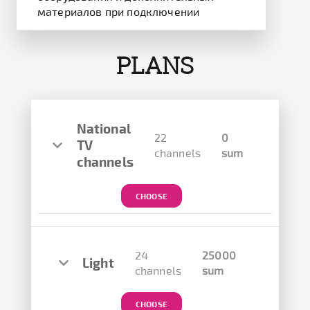
материалов при подключении
PLANS
National
22
0
TV
channels
sum
channels
CHOOSE
24
25000
Light
channels
sum
CHOOSE