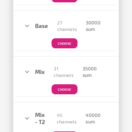
27
30000
Base
channels
sum
CHOOSE
31
35000
Mix
channels
sum
CHOOSE
Mix
45
40000
- T2
channels
sum