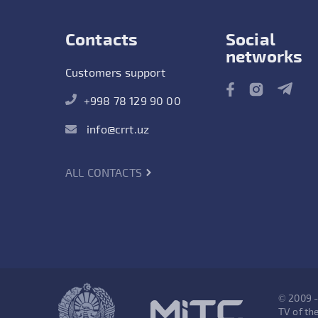
Contacts
Social
networks
Customers support
+998 78 129 90 00
info@crrt.uz
ALL CONTACTS
© 2009 
TV of the