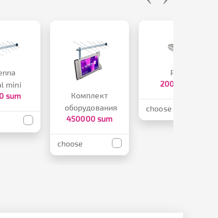
enna
Plug
2000 sum
al mini
Комплект
0 sum
оборудования
choose
450000 sum
choose