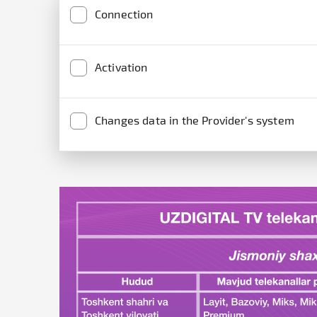
Connection
Activation
Changes data in the Provider's system