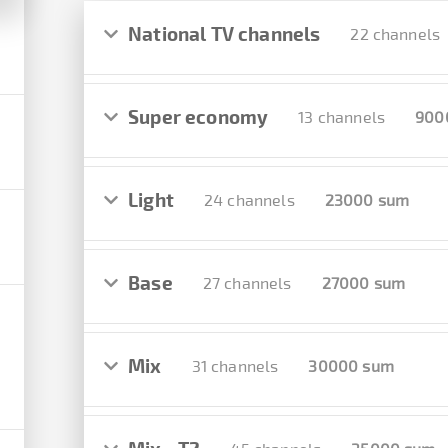
National TV channels
22 channels
Super economy
13 channels
900
Light
24 channels
23000 sum
Base
27 channels
27000 sum
Mix
31 channels
30000 sum