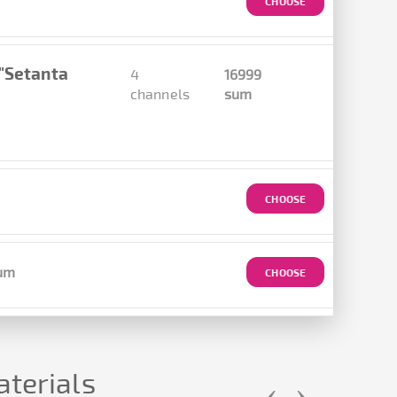
CHOOSE
 "Setanta
4
16999
channels
sum
CHOOSE
um
CHOOSE
terials
‹
›