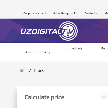
Corporate client
Advertising on TV
Contacts
Mo
Individuals
Dist
About Company
Plans
Calculate price