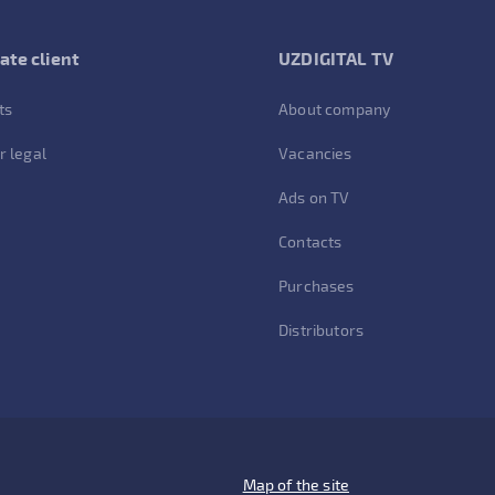
ate client
UZDIGITAL TV
ts
About company
r legal
Vacancies
Ads on TV
Contacts
Purchases
Distributors
Map of the site