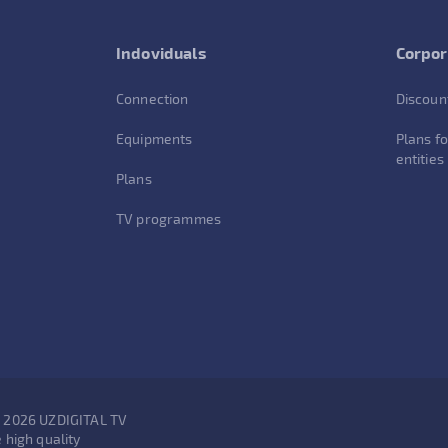
Indoviduals
Corpor
Connection
Discoun
Equipments
Plans fo
entities
Plans
TV programmes
- 2026 UZDIGITAL TV
 high quality