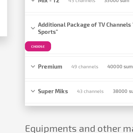
Mix - T2
45 channels
35000 sum
Additional Package of TV Channels
Sports"
CHOOSE
Premium
49 channels
40000 sum
Super Miks
43 channels
38000 s
Equipments and other ma