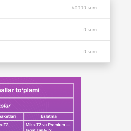
40000 sum
0 sum
0 sum