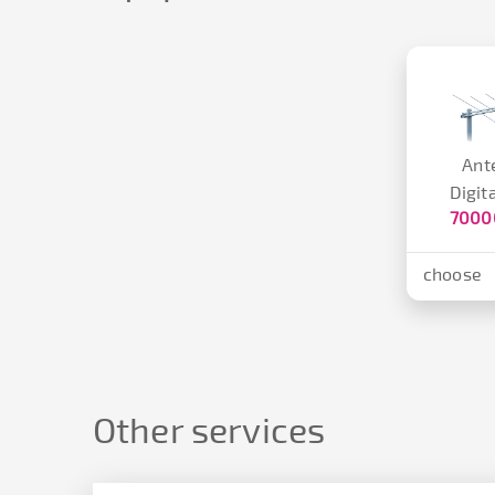
Ant
Digit
7000
choose
Other services