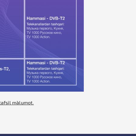
tafsil ma`lumot.