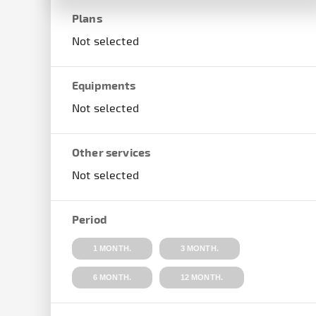
Plans
Not selected
Equipments
Not selected
Other services
Not selected
Period
1 MONTH.
3 MONTH.
6 MONTH.
12 MONTH.