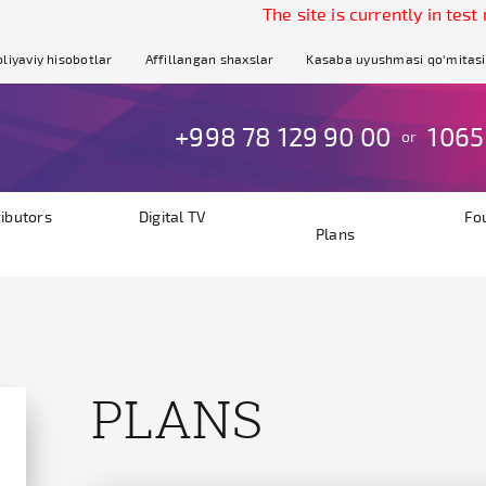
The site is currently in test mode.
liyaviy hisobotlar
Affillangan shaxslar
Kasaba uyushmasi qo'mitasi
+998 78 129 90 00
1065
or
ributors
Digital TV
Fo
Plans
PLANS