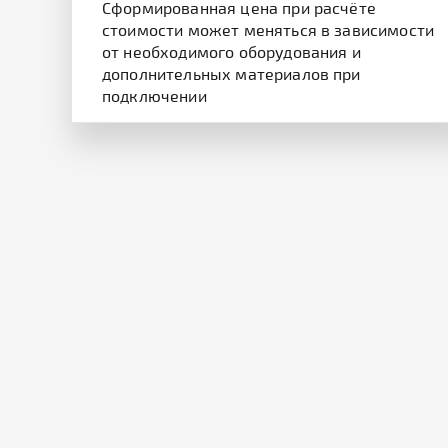
Cформированная цена при расчёте
стоимости может меняться в зависимости
от необходимого оборудования и
дополнительных материалов при
подключении