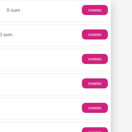
0 sum
CHOOSE
0 sum
CHOOSE
CHOOSE
CHOOSE
CHOOSE