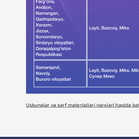
Uskunalar va sarf materiallari narxlari haqida ba