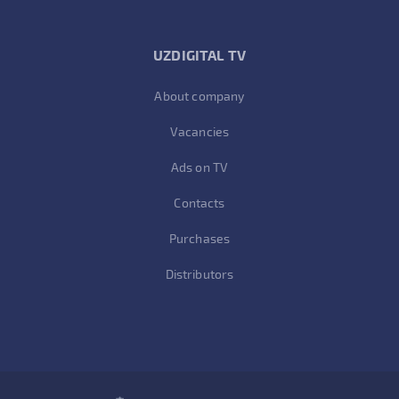
UZDIGITAL TV
About company
Vacancies
Ads on TV
Contacts
Purchases
Distributors