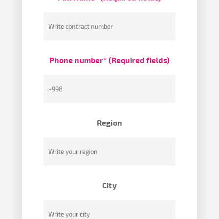
Phone number* (Required fields)
Region
City