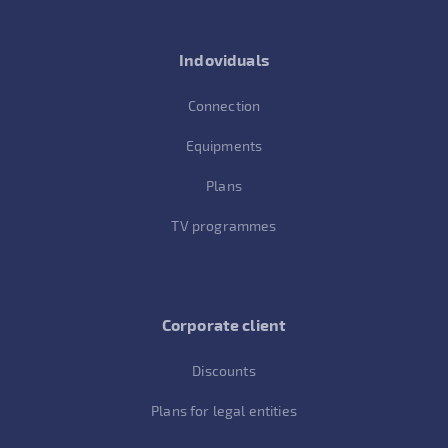
Indoviduals
Connection
Equipments
Plans
TV programmes
Corporate client
Discounts
Plans for legal entities