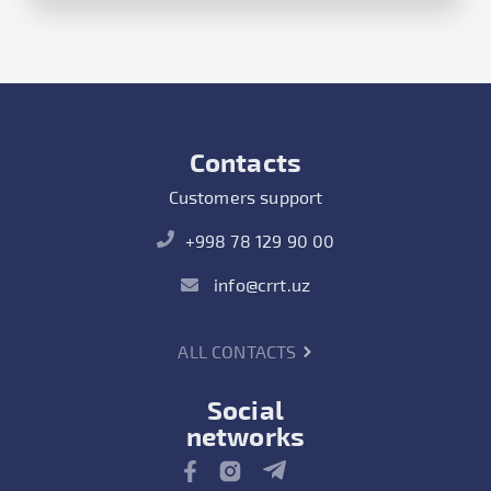
Contacts
Customers support
+998 78 129 90 00
info@crrt.uz
ALL CONTACTS
Social
networks