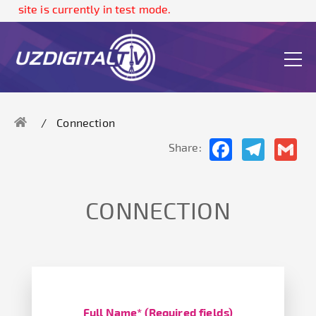
ite is currently in test mode.
Connection
Facebook
Telegram
Gma
Share:
CONNECTION
Full Name* (Required fields)