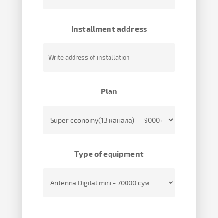
Installment address
Plan
Type of equipment