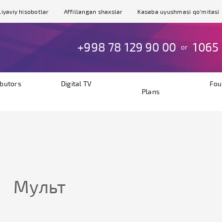
iyaviy hisobotlar
Affillangan shaxslar
Kasaba uyushmasi qo'mitasi
+998 78 129 90 00
1065
or
ibutors
Digital TV
Fou
Plans
Мульт