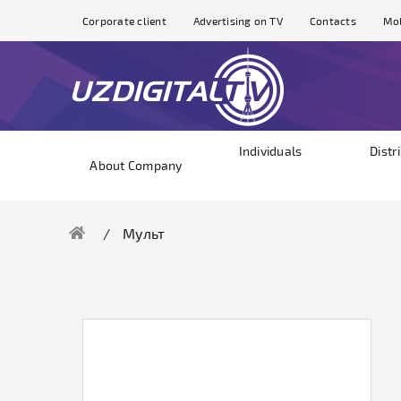
Corporate client
Advertising on TV
Contacts
Mol
Individuals
Distr
About Company
Мульт