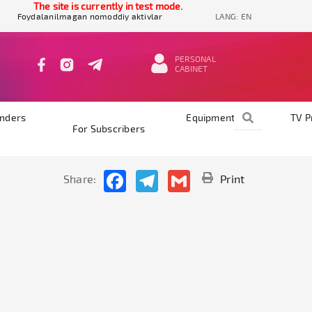
The site is currently in test mode.
Foydalanilmagan nomoddiy aktivlar
LANG:
EN
PERSONAL
CABINET
nders
Equipments
TV 
For Subscribers
Facebook
Telegram
Gmail
Share:
Print