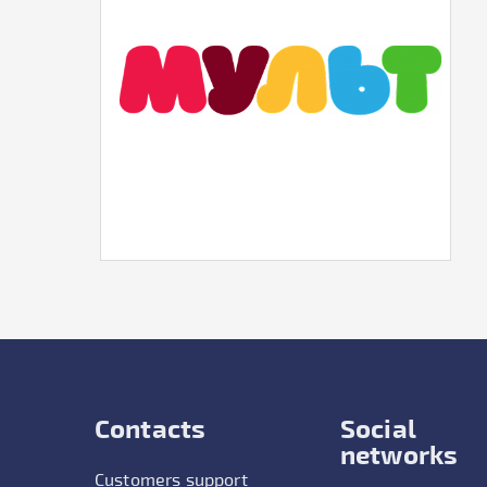
Contacts
Social
networks
Customers support