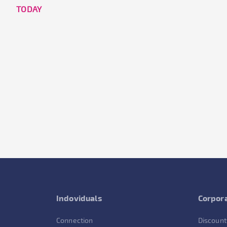
TODAY
Indoviduals
Corpora
Connection
Discount