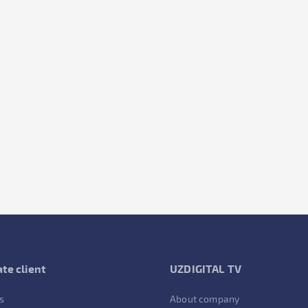
te client
UZDIGITAL TV
s
About company