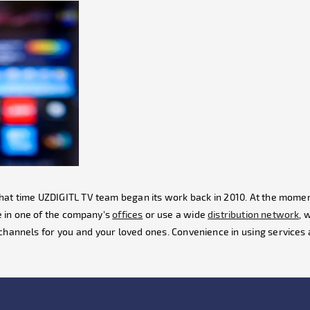
t that time UZDIGITL TV team began its work back in 2010. At the momen
 in one of the company's
offices
or use a wide
distribution network
, 
channels for you and your loved ones. Convenience in using services