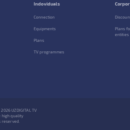
Indoviduals
Corpor
Connection
Discoun
Equipments
Plans fo
entities
Plans
TV programmes
- 2026 UZDIGITAL TV
 high quality
s reserved.