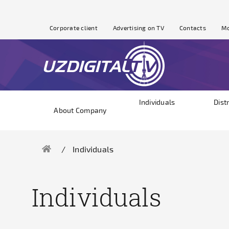
Corporate client
Advertising on TV
Contacts
Mo
Individuals
Dist
About Company
Individuals
Individuals