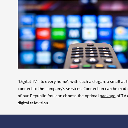
"Digital TV - to every home", with such a slogan, a small a
connect to the company's services. Connection can be made
of our Republic. You can choose the optimal
package
of TV 
digital television.