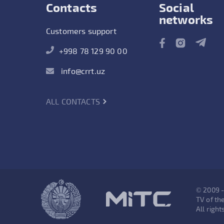
Contacts
Social
networks
Customers support
+998 78 129 90 00
info@crrt.uz
ALL CONTACTS
© 2009 
TV of the
All right