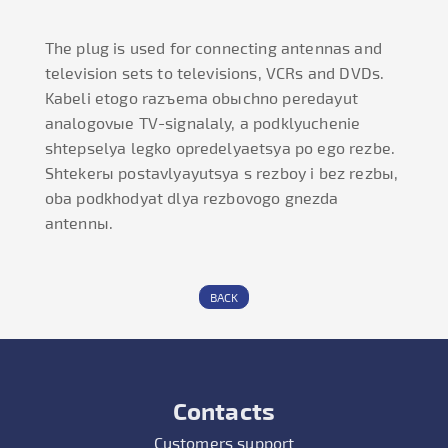
The plug is used for connecting antennas and
television sets to televisions, VCRs and DVDs.
Kabeli etogo razъema obыchno peredayut
analogovыe TV-signalaly, a podklyuchenie
shtepselya legko opredelyaetsya po ego rezbe.
Shtekerы postavlyayutsya s rezboy i bez rezbы,
oba podkhodyat dlya rezbovogo gnezda
antennы.
BACK
Contacts
Customers support