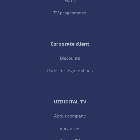
Plans
TV programmes
Corporate client
Discounts
Plans for legal entities
UZDIGITAL TV
About company
Vacancies