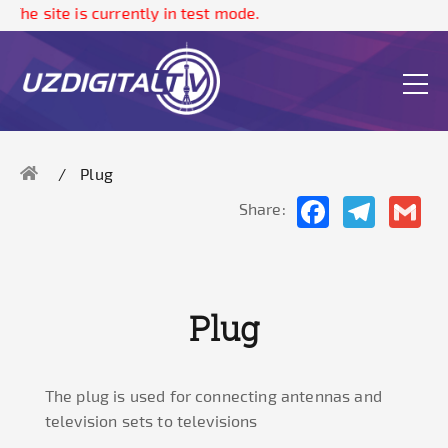
The site is currently in test mode.
Plug
Facebook
Telegram
Gma
Share:
Plug
The plug is used for connecting antennas and
television sets to televisions