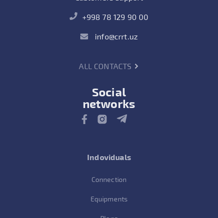
+998 78 129 90 00
info@crrt.uz
ALL CONTACTS
Social
networks
Indoviduals
Connection
Equipments