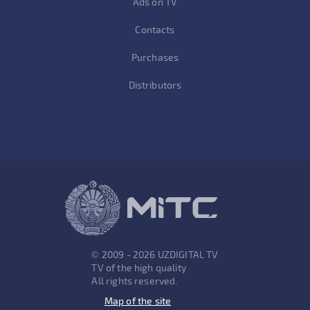
Ads on TV
Contacts
Purchases
Distributors
© 2009 - 2026 UZDIGITAL TV
TV of the high quality
All rights reserved.
Map of the site